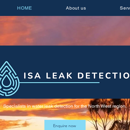
HOME
About us
Serv
Specialists in water leak detection for the North West region.
Enquire now