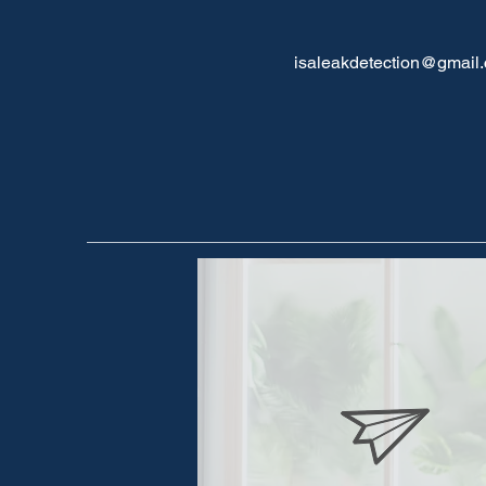
isaleakdetection@gmail