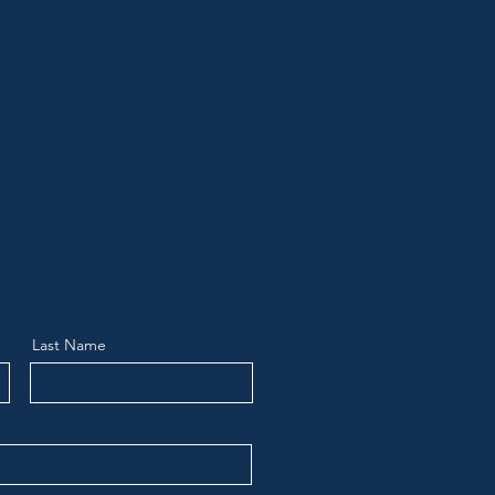
Last Name