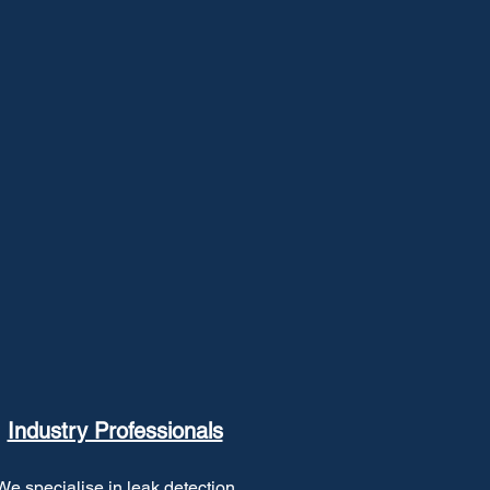
Industry Professionals
We specialise in leak detection