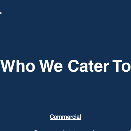
ys
Who We Cater To
Commercial