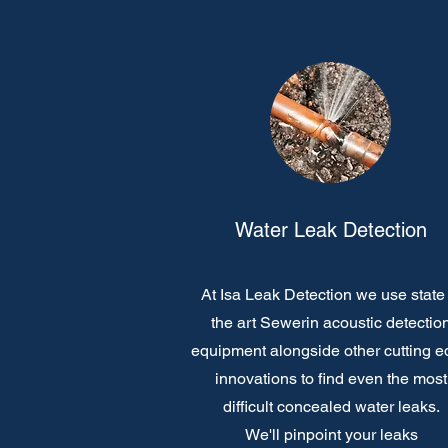
Water Leak Detection
At Isa Leak Detection we use state 
the art Sewerin acoustic detectio
equipment alongside other cutting 
innovations to find even the most
difficult concealed water leaks.
We'll pinpoint your leaks