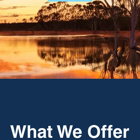
What We Offer