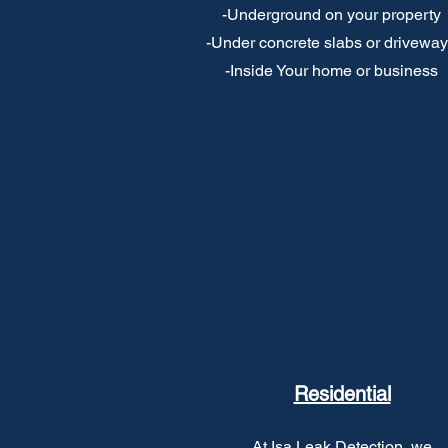
-Underground on your property
-Under concrete slabs or drivewa
-Inside Your home or business
Residential
At Isa Leak Detection, we