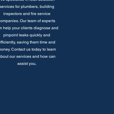
services for plumbers, building
inspectors and fire service
companies. Our team of experts
n help your clients diagnose and
pinpoint leaks quickly and
fficiently, saving them time and
oney. Contact us today to learn
bout our services and how can
assist you.