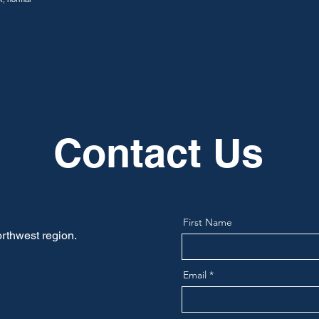
Contact Us
First Name
rthwest region.
Email