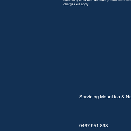
charges will apply.
Servicing Mount isa & No
0467 951 898