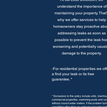
understand the importance of
maintaining your property. That
why we offer services to help
homeowners stay proactive abo
addressing leaks as soon as
possible to prevent the leak fr
worsening and potentially caus
damage to the property.
-For residential properties we off
a find your leak or its free
guarantee. *
* Exclusions to this policy include units, townho
commercial properties, swimming pools and rura
without council water meters. If the problem turn
something other than an underground water lea