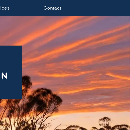
ices
Contact