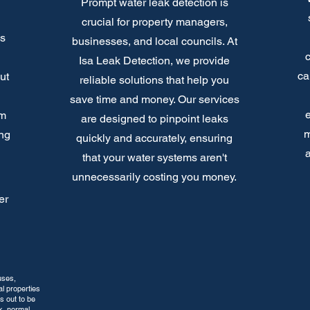
Prompt water leak detection is
crucial for property managers,
's
businesses, and local councils. At
Isa Leak Detection, we provide
ca
ut
reliable solutions that help you
save time and money. Our services
e
om
are designed to pinpoint leaks
m
ing
quickly and accurately, ensuring
a
that your water systems aren't
unnecessarily costing you money.
er
uses,
l properties
s out to be
k, normal