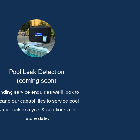
Pool Leak Detection
(coming soon)
nding service enquiries we'll look to
pand our capabilities to service pool
ater leak analysis & solutions at a
future date.