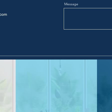
Message
.com