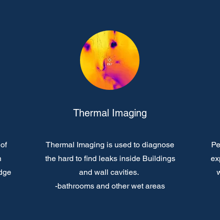
Thermal Imaging
of
Thermal Imaging is used to diagnose
Pe
n
the hard to find leaks inside Buildings
ex
edge
and wall cavities.
w
-bathrooms and other wet areas