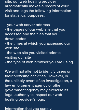
site, our web hosting provider
automatically makes a record of your
visit and logs the following information
for statistical purposes:
- your web server address
- the pages of our web site that you
accessed and the files that you
downloaded
- the times at which you accessed our
web site
- the web site you visited prior to
visiting our site
- the type of web browser you are using
We will not attempt to identify users or
their browsing activities. However, in
the unlikely event of an investigation, a
law enforcement agency or other
government agency may exercise its
legal authority to inspect our web
hosting provider’s logs.
Information that you supply