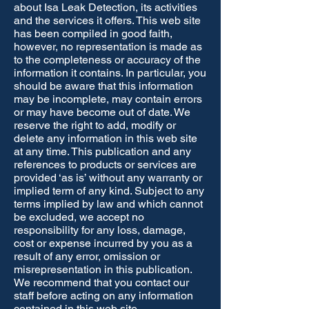
about Isa Leak Detection, its activities
and the services it offers. This web site
has been compiled in good faith,
however, no representation is made as
to the completeness or accuracy of the
information it contains. In particular, you
should be aware that this information
may be incomplete, may contain errors
or may have become out of date. We
reserve the right to add, modify or
delete any information in this web site
at any time. This publication and any
references to products or services are
provided ‘as is’ without any warranty or
implied term of any kind. Subject to any
terms implied by law and which cannot
be excluded, we accept no
responsibility for any loss, damage,
cost or expense incurred by you as a
result of any error, omission or
misrepresentation in this publication.
We recommend that you contact our
staff before acting on any information
contained in this web site.