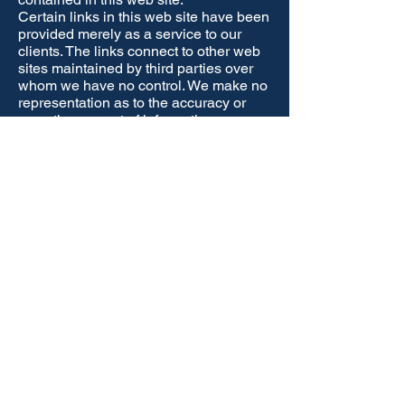
Certain links in this web site have been
provided merely as a service to our
clients. The links connect to other web
sites maintained by third parties over
whom we have no control. We make no
representation as to the accuracy or
any other aspect of information
contained in other web sites.
Furthermore, the links provided should
not imply any form of relationship
between Isa Leak Detection and
another organisation or individual
isaleakdetection@gmail
.com