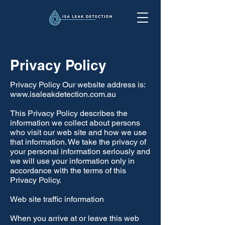
Privacy Policy
Privacy Policy Our website address is:
www.isaleakdetection.com.au
This Privacy Policy describes the
information we collect about persons
who visit our web site and how we use
that information. We take the privacy of
your personal information seriously and
we will use your information only in
accordance with the terms of this
Privacy Policy.
Web site traffic information
When you arrive at or leave this web