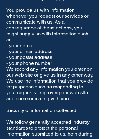
You provide us with information
whenever you request our services or
communicate with us. As a
consequence of these actions, you
might supply us with information such
as:
- your name
- your e-mail address
- your postal address
- your phone number
We record any information you enter on
our web site or give us in any other way.
We use the information that you provide
for purposes such as responding to
your requests, improving our web site
and communicating with you.
Security of information collected
We follow generally accepted industry
standards to protect the personal
information submitted to us, both during