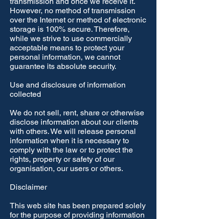
transmission and once we receive it.
However, no method of transmission
over the Internet or method of electronic
storage is 100% secure. Therefore,
while we strive to use commercially
acceptable means to protect your
personal information, we cannot
guarantee its absolute security.
Use and disclosure of information
collected
We do not sell, rent, share or otherwise
disclose information about our clients
with others. We will release personal
information when it is necessary to
comply with the law or to protect the
rights, property or safety of our
organisation, our users or others.
Disclaimer
This web site has been prepared solely
for the purpose of providing information